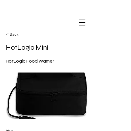
< Back
HotLogic Mini
HotLogic Food Wamer