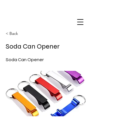
< Back
Soda Can Opener
Soda Can Opener