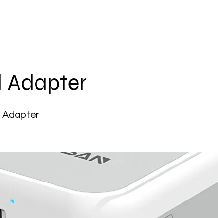
l Adapter
l Adapter