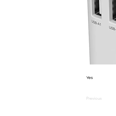
Yes
Previous