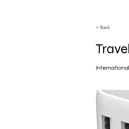
< Back
Trave
Internationa