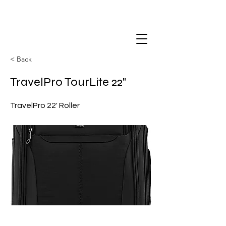
< Back
TravelPro TourLite 22"
TravelPro 22' Roller